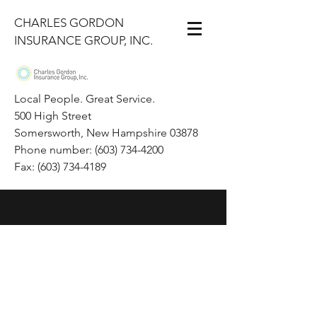
CHARLES GORDON
INSURANCE GROUP, INC.
Local People. Great Service.
500 High Street
Somersworth, New Hampshire 03878
Phone number: (603) 734-4200
Fax: (603) 734-4189
+1(603)-734-4200
ian@gigi.net