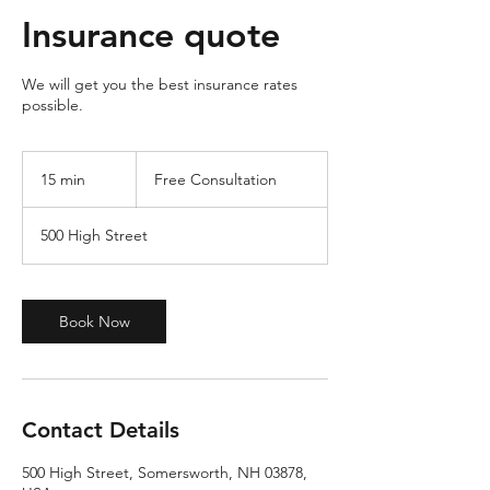
Insurance quote
We will get you the best insurance rates
possible.
Free
Consultation
15 min
1
Free Consultation
5
m
500 High Street
i
n
Book Now
Contact Details
500 High Street, Somersworth, NH 03878,