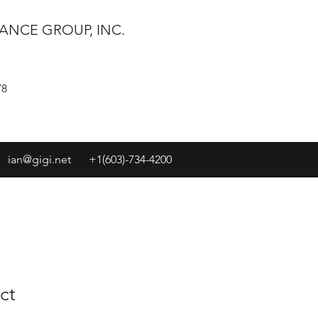
ANCE GROUP, INC.
78
ian@gigi.net
+1(603)-734-4200
ct