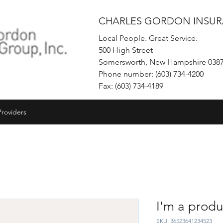
CHARLES GORDON INSUR
Local People. Great Service.
500 High Street
Somersworth, New Hampshire 038
Phone number: (603) 734-4200
Fax: (603) 734-4189
Providers
I'm a produ
SKU: 36523641234523