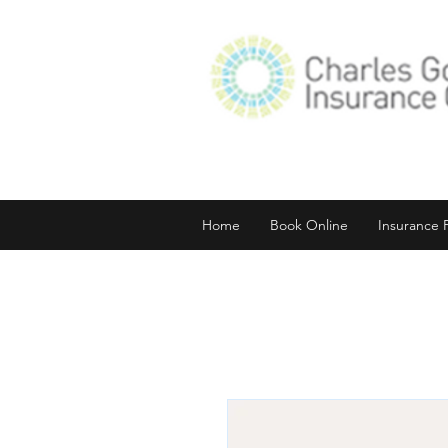
Home
Book Online
Insurance 