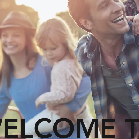
ELCOME 