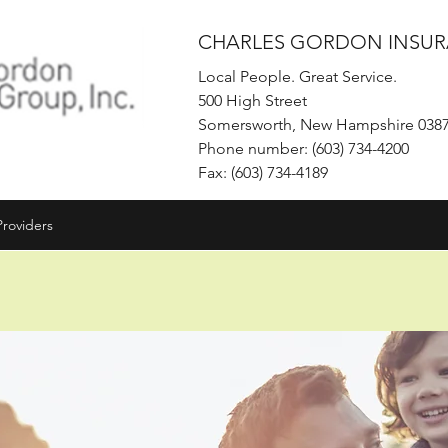
CHARLES GORDON INSUR
Local People. Great Service.
500 High Street
Somersworth, New Hampshire 038
Phone number: (603) 734-4200
Fax: (603) 734-4189
Providers