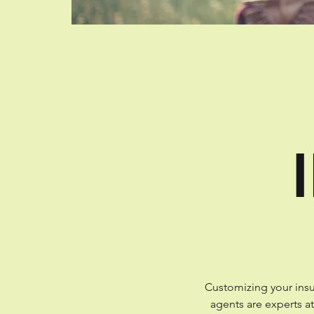
Customizing your insu
agents are experts a