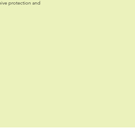
eive protection and