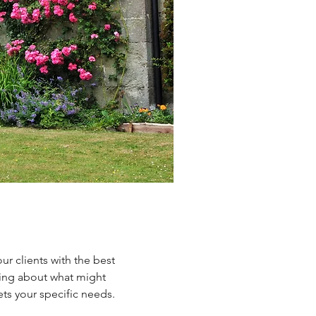
r clients with the best
king about what might
ts your specific needs.