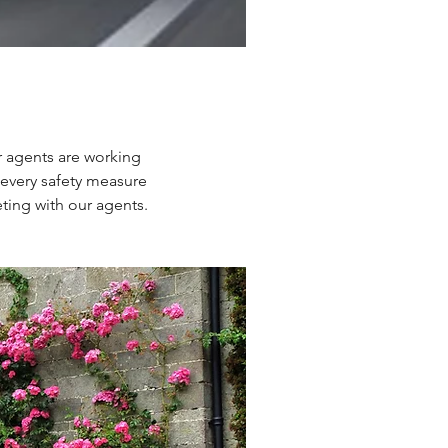
r agents are working
 every safety measure
ting with our agents.