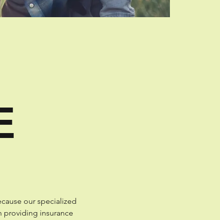
E
ecause our specialized
n providing insurance