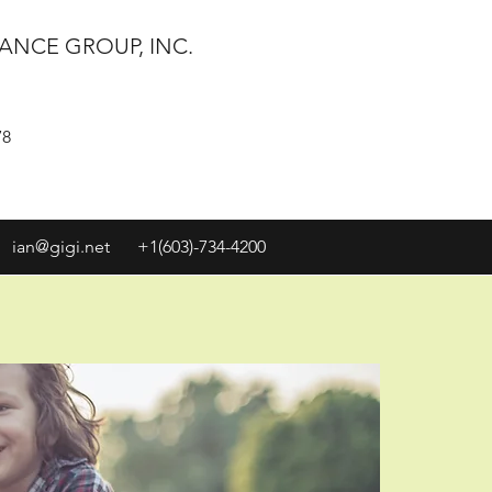
ANCE GROUP, INC.
78
ian@gigi.net
+1(603)-734-4200