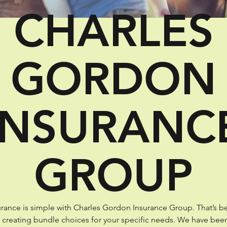
CHARLES
GORDON
INSURANC
GROUP
rance is simple with Charles Gordon Insurance Group. That’s b
t creating bundle choices for your specific needs. We have bee