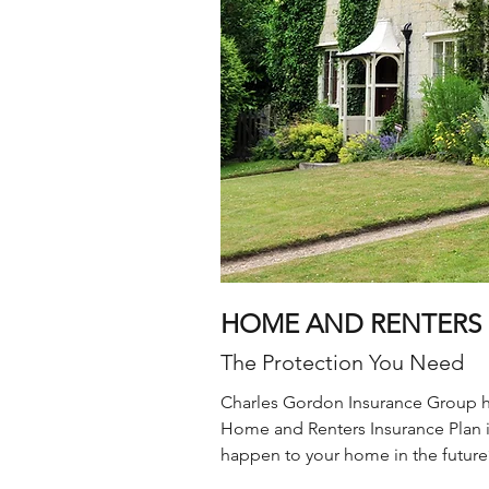
HOME AND RENTERS 
The Protection You Need
Charles Gordon Insurance Group has
Home and Renters Insurance Plan i
happen to your home in the future?