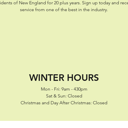
esidents of New England for 20 plus years. Sign up today and rec
service from one of the best in the industry.
WINTER HOURS
Mon - Fri: 9am - 430pm
Sat & Sun: Closed
Christmas and Day After Christmas: Closed