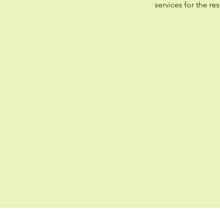
services for the r