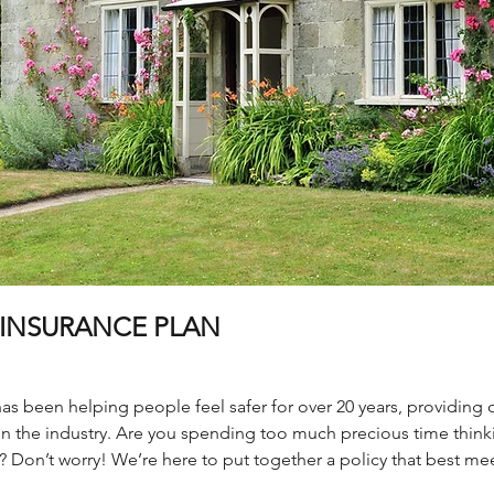
INSURANCE PLAN
 been helping people feel safer for over 20 years, providing ou
n the industry. Are you spending too much precious time thin
 Don’t worry! We’re here to put together a policy that best mee