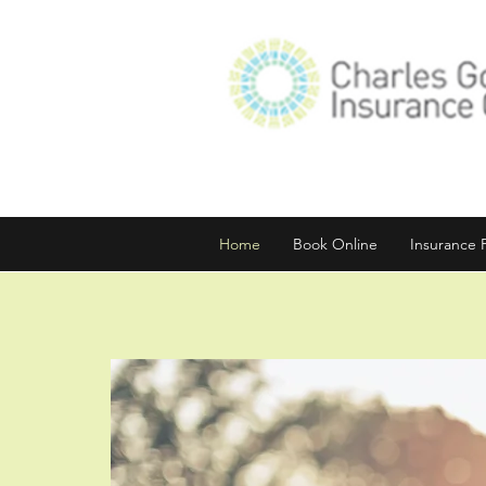
Home
Book Online
Insurance 