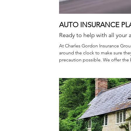
AUTO INSURANCE PL
Ready to help with all your 
At Charles Gordon Insurance Group
around the clock to make sure they
precaution possible. We offer the 