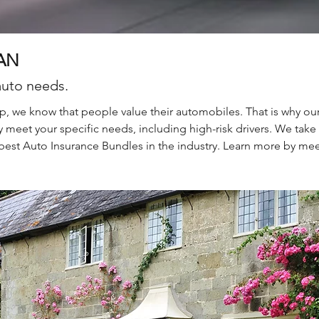
AN
auto needs.
, we know that people value their automobiles. That is why ou
 meet your specific needs, including high-risk drivers. We take
best Auto Insurance Bundles in the industry. Learn more by mee